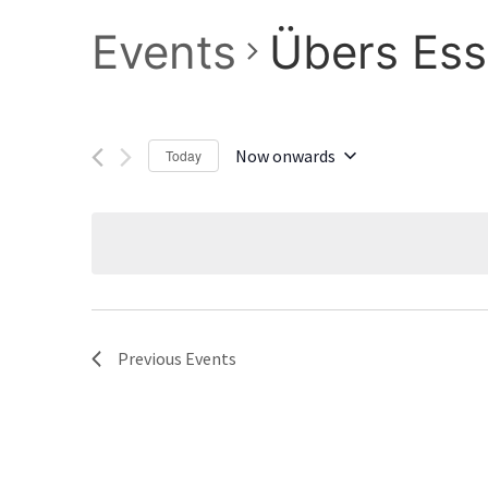
Events
Übers Ess
Now onwards
Today
Select
date.
Previous
Events