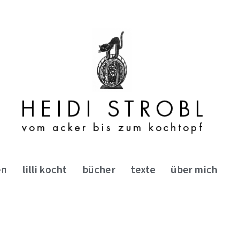
en
lilli kocht
bücher
texte
über mich