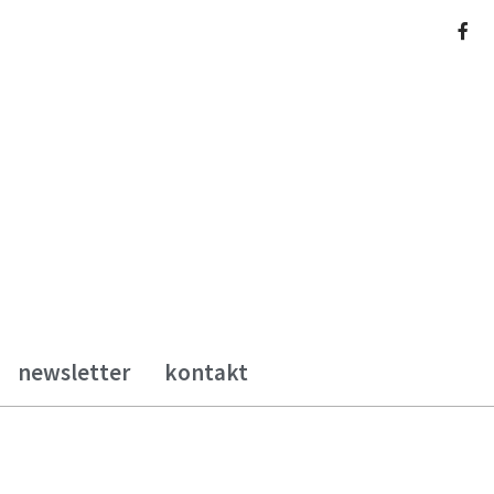
newsletter
kontakt