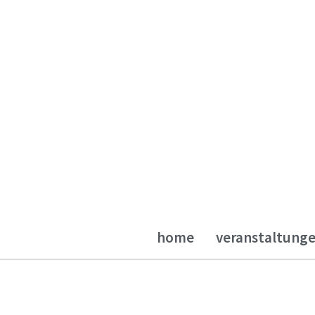
home
veranstaltung